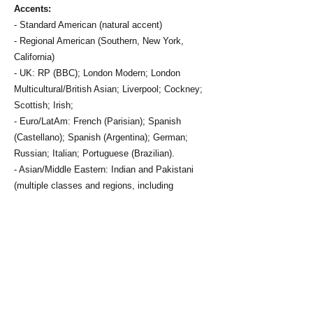
Accents:
- Standard American (natural accent)
- Regional American (Southern, New York,
California)
- UK: RP (BBC); London Modern; London
Multicultural/British Asian; Liverpool; Cockney;
Scottish; Irish;
- Euro/LatAm: French (Parisian); Spanish
(Castellano); Spanish (Argentina); German;
Russian; Italian; Portuguese (Brazilian).
- Asian/Middle Eastern: Indian and Pakistani
(multiple classes and regions, including
Punjabi/Lahore, Karachi, Anglo-Indian);
Persian/Farsi; Afghan.
Vocal Range:
A2-C6
Vocal Training:
- Singing & Voice Integration: 7 years private
study in NYC, 2 years group study at Juilliard