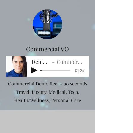
Commercial VO
Demo 90s
Commercial VO
-01:25
Commercial Demo Reel - 90 seconds
Travel, Luxury, Medical, Tech,
Health/Wellness, Personal Care