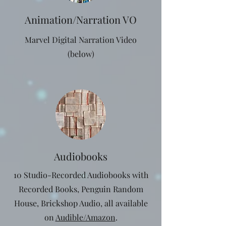
Animation/Narration VO
Marvel Digital Narration Video
(below)
Audiobooks
10 Studio-Recorded Audiobooks with
Recorded Books, Penguin Random
House, Brickshop Audio, all available
on
Audible/Amazon
.