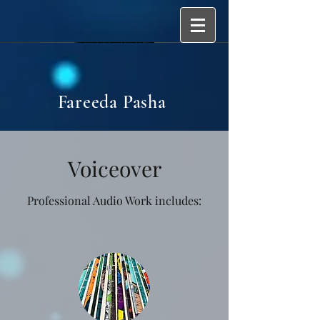
Fareeda Pasha
Voiceover
Professional Audio Work includes: