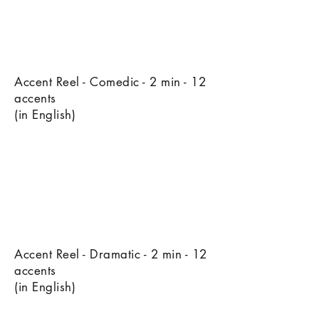
Accent Reel - Comedic - 2 min - 12
accents
(in English)
Accent Reel - Dramatic - 2 min - 12
accents
(in English)