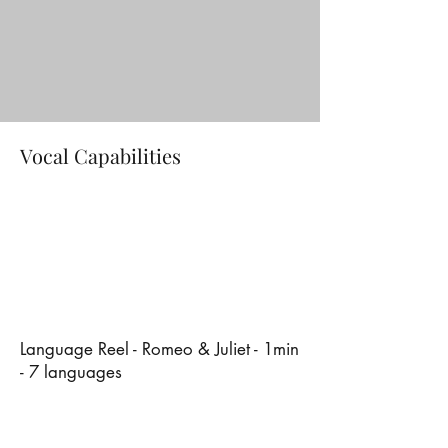
Vocal Capabilities
Language Reel - Romeo & Juliet - 1min
- 7 languages